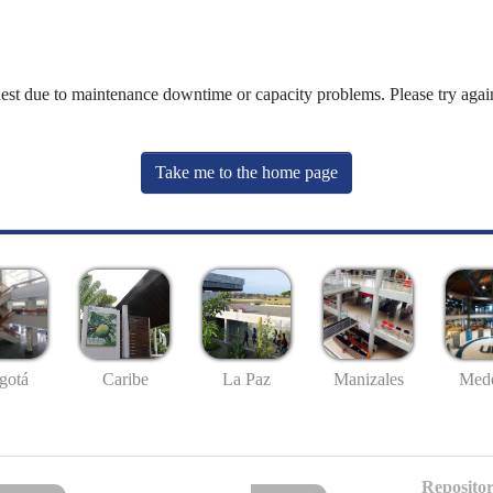
uest due to maintenance downtime or capacity problems. Please try again
Take me to the home page
gotá
Caribe
La Paz
Manizales
Mede
Repositor