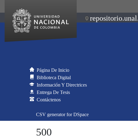
repositorio.unal
Página De Inicio
Biblioteca Digital
Información Y Directrices
Entrega De Tesis
Contáctenos
CSV generator for DSpace
500