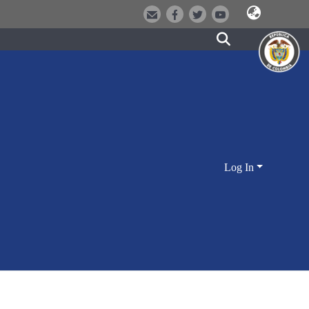
Log In