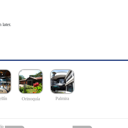
 later.
llín
Palmira
Orinoquía
io