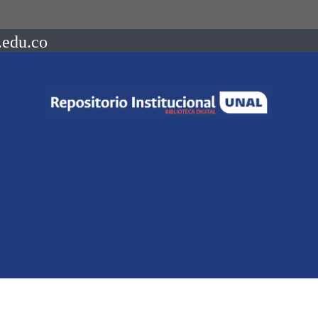
.edu.co