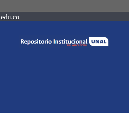
.edu.co