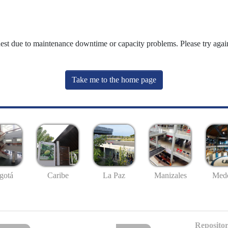
uest due to maintenance downtime or capacity problems. Please try again
Take me to the home page
gotá
Caribe
La Paz
Manizales
Mede
Repositor