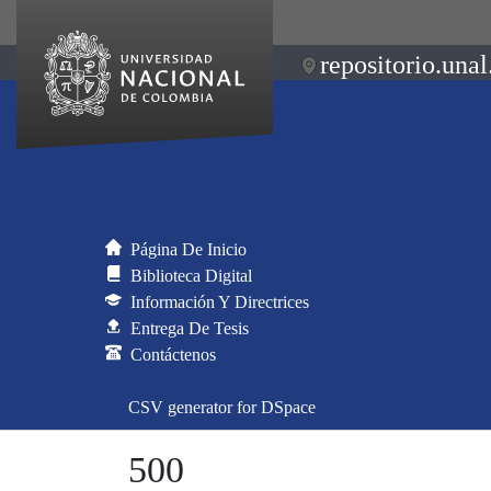
repositorio.unal
Página De Inicio
Biblioteca Digital
Información Y Directrices
Entrega De Tesis
Contáctenos
CSV generator for DSpace
500