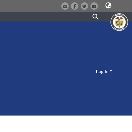
Log In