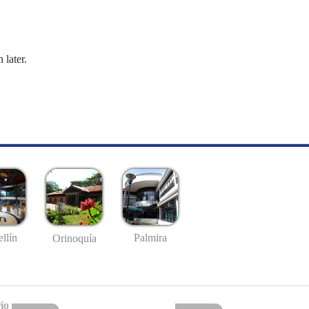
 later.
llín
Palmira
Orinoquía
io