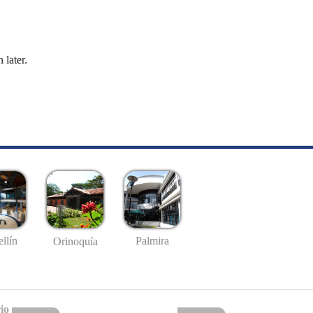
 later.
llín
Palmira
Orinoquía
io