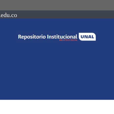
.edu.co