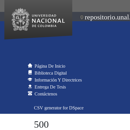
repositorio.unal
Página De Inicio
Biblioteca Digital
Información Y Directrices
Entrega De Tesis
Contáctenos
CSV generator for DSpace
500