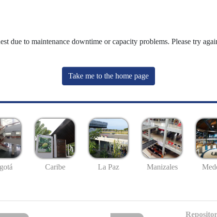
uest due to maintenance downtime or capacity problems. Please try again
Take me to the home page
gotá
Caribe
La Paz
Manizales
Mede
Repositor