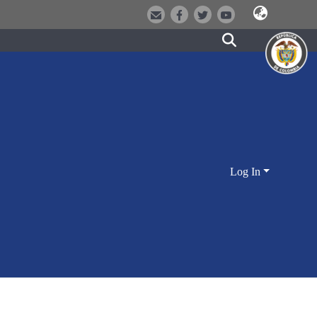
Log In