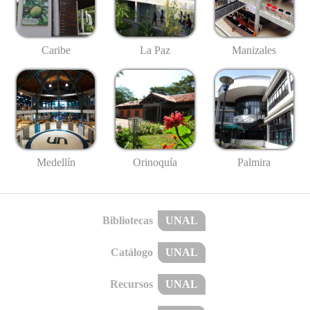
Caribe
La Paz
Manizales
Medellín
Palmira
Orinoquía
Bibliotecas
UNAL
Catálogo
UNAL
Recursos
UNAL