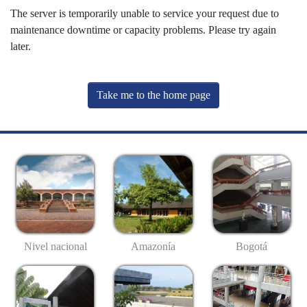
The server is temporarily unable to service your request due to
maintenance downtime or capacity problems. Please try again
later.
Take me to the home page
Nivel nacional
Amazonía
Bogotá