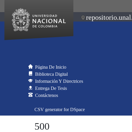
repositorio.unal
Página De Inicio
Biblioteca Digital
Información Y Directrices
Entrega De Tesis
Contáctenos
CSV generator for DSpace
500