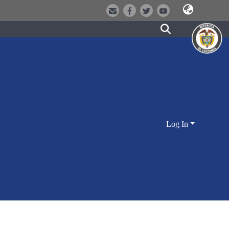
Log In