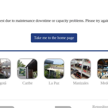
uest due to maintenance downtime or capacity problems. Please try again
Take me to the home page
gotá
Caribe
La Paz
Manizales
Mede
Repositor