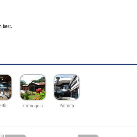
 later.
llín
Palmira
Orinoquía
io