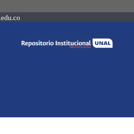
.edu.co