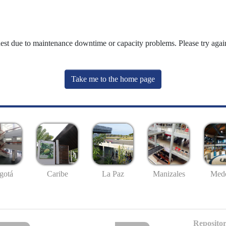
uest due to maintenance downtime or capacity problems. Please try again
Take me to the home page
gotá
Caribe
La Paz
Manizales
Mede
Repositor