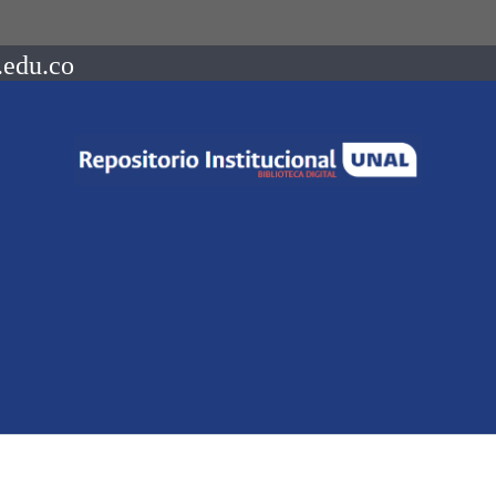
.edu.co