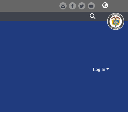
Log In