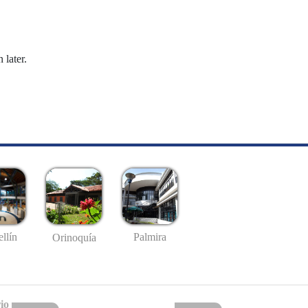
 later.
llín
Palmira
Orinoquía
io