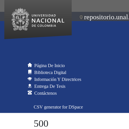
repositorio.unal
Página De Inicio
Biblioteca Digital
Información Y Directrices
Entrega De Tesis
Contáctenos
CSV generator for DSpace
500