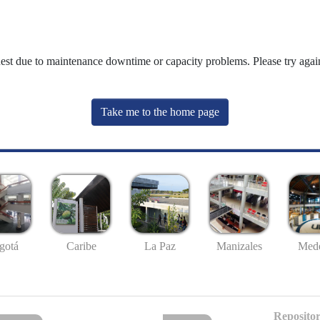
uest due to maintenance downtime or capacity problems. Please try again
Take me to the home page
gotá
Caribe
La Paz
Manizales
Mede
Repositor