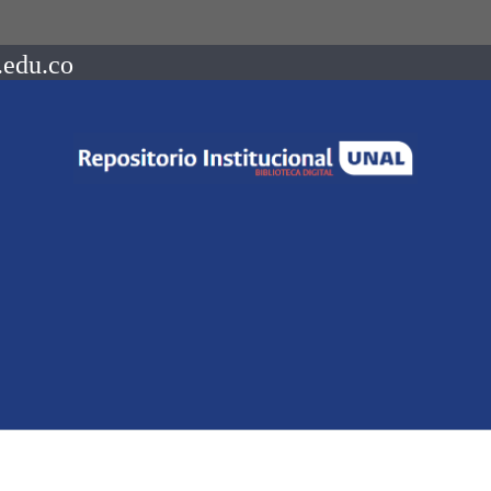
.edu.co