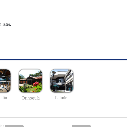
 later.
llín
Palmira
Orinoquía
io