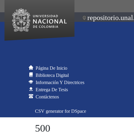
repositorio.unal
Página De Inicio
Biblioteca Digital
Información Y Directrices
Entrega De Tesis
Contáctenos
CSV generator for DSpace
500