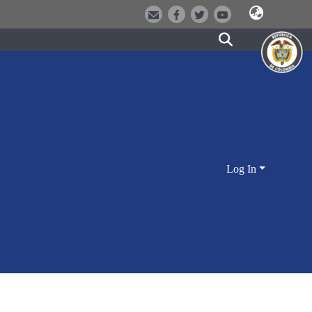
Log In