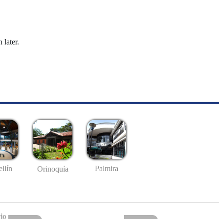
 later.
llín
Palmira
Orinoquía
io