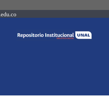
.edu.co