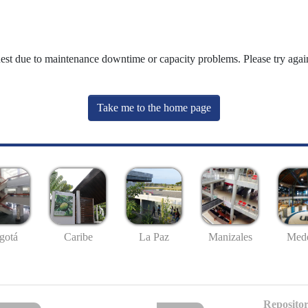
uest due to maintenance downtime or capacity problems. Please try again
Take me to the home page
gotá
Caribe
La Paz
Manizales
Mede
Repositor