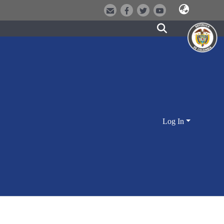
Log In