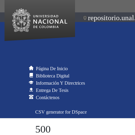
repositorio.unal
Página De Inicio
Biblioteca Digital
Información Y Directrices
Entrega De Tesis
Contáctenos
CSV generator for DSpace
500