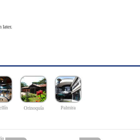
 later.
llín
Palmira
Orinoquía
io