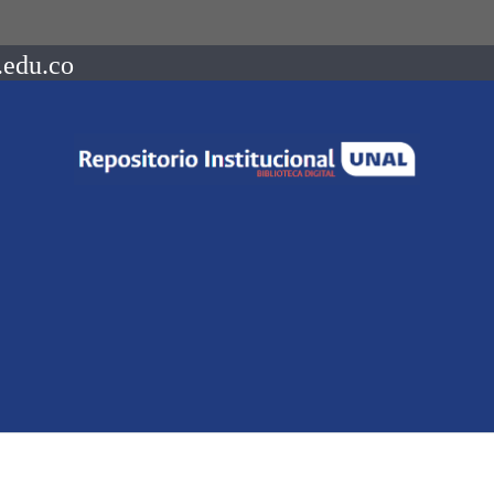
.edu.co