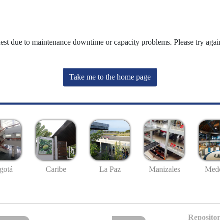
uest due to maintenance downtime or capacity problems. Please try again
Take me to the home page
gotá
Caribe
La Paz
Manizales
Mede
Repositor