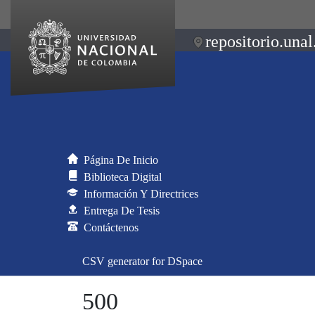
repositorio.unal
Página De Inicio
Biblioteca Digital
Información Y Directrices
Entrega De Tesis
Contáctenos
CSV generator for DSpace
500