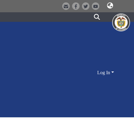
Log In