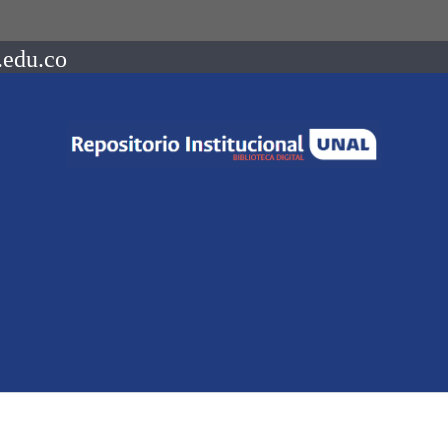
.edu.co