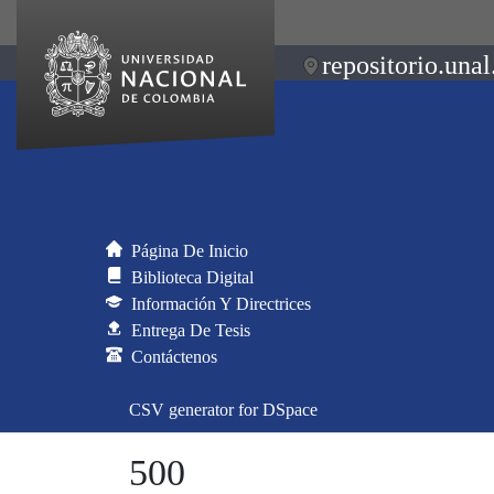
repositorio.unal
Página De Inicio
Biblioteca Digital
Información Y Directrices
Entrega De Tesis
Contáctenos
CSV generator for DSpace
500