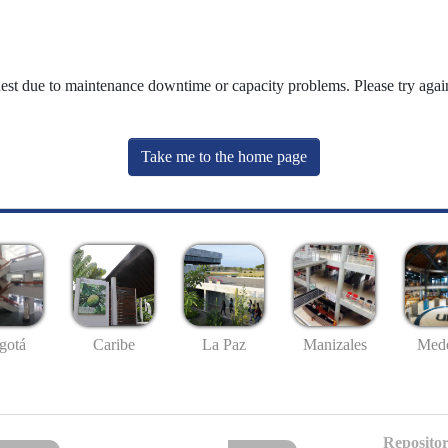
uest due to maintenance downtime or capacity problems. Please try again
Take me to the home page
gotá
Caribe
La Paz
Manizales
Mede
Repositor