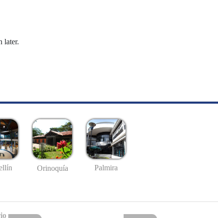
 later.
llín
Palmira
Orinoquía
io