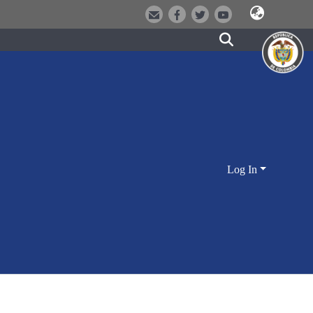
Log In