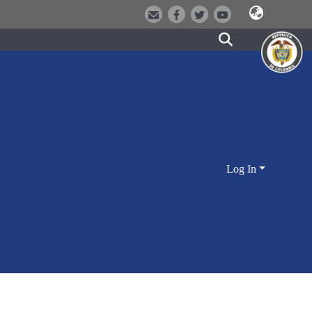
Log In