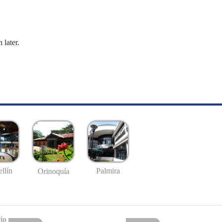
 later.
llín
Palmira
Orinoquía
io