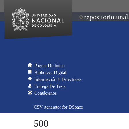
repositorio.unal
Página De Inicio
Biblioteca Digital
Información Y Directrices
Entrega De Tesis
Contáctenos
CSV generator for DSpace
500