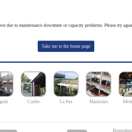
uest due to maintenance downtime or capacity problems. Please try again
Take me to the home page
gotá
Caribe
La Paz
Manizales
Mede
Repositor