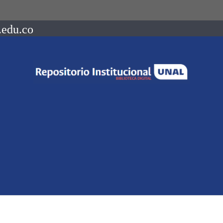
.edu.co