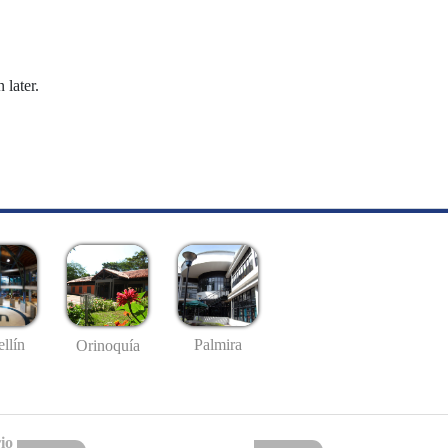
 later.
llín
Palmira
Orinoquía
io