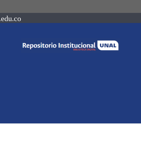
.edu.co