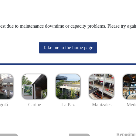
uest due to maintenance downtime or capacity problems. Please try again
Take me to the home page
gotá
Caribe
La Paz
Manizales
Mede
Repositor