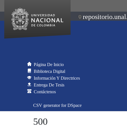
repositorio.unal
Página De Inicio
Biblioteca Digital
Información Y Directrices
Entrega De Tesis
Contáctenos
CSV generator for DSpace
500