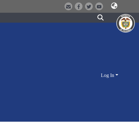
Log In