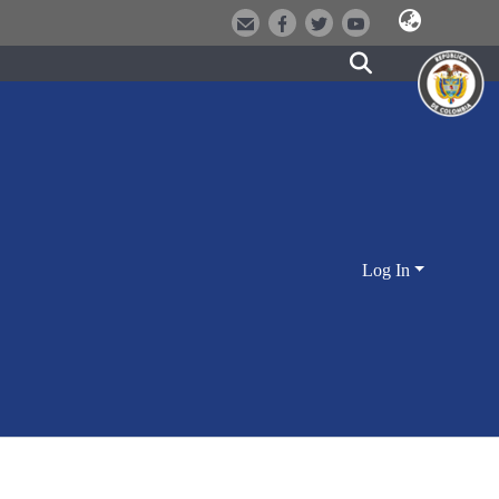
Log In