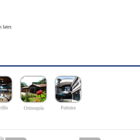
 later.
llín
Palmira
Orinoquía
io