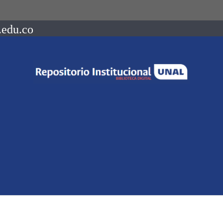
.edu.co