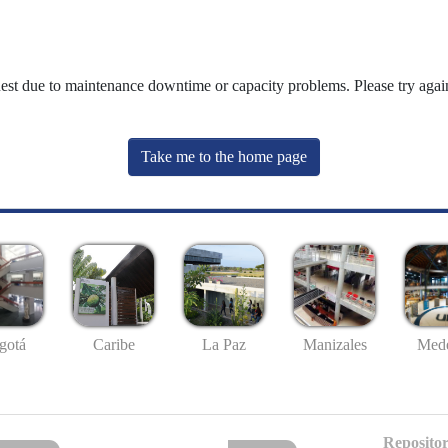
uest due to maintenance downtime or capacity problems. Please try again
Take me to the home page
gotá
Caribe
La Paz
Manizales
Mede
Repositor