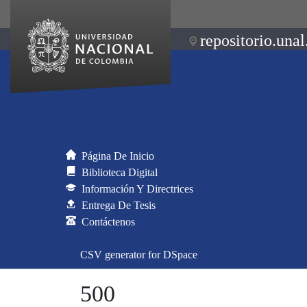
repositorio.unal
Página De Inicio
Biblioteca Digital
Información Y Directrices
Entrega De Tesis
Contáctenos
CSV generator for DSpace
500