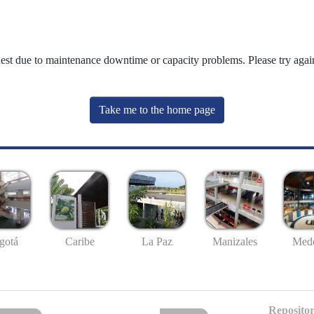
uest due to maintenance downtime or capacity problems. Please try again
Take me to the home page
gotá
Caribe
La Paz
Manizales
Mede
Repositor