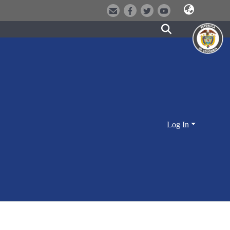
Log In