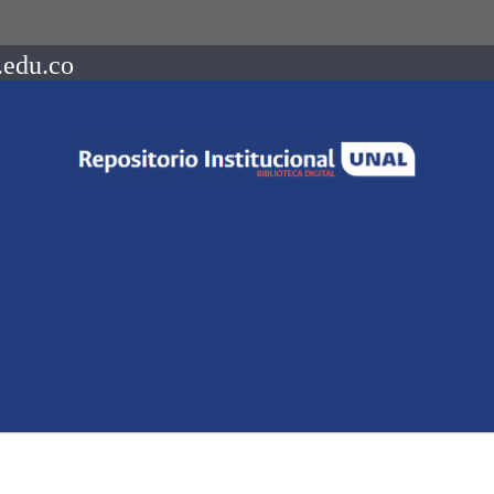
.edu.co