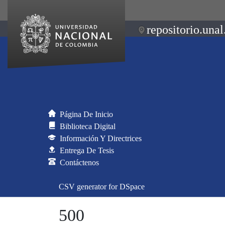
repositorio.unal
Página De Inicio
Biblioteca Digital
Información Y Directrices
Entrega De Tesis
Contáctenos
CSV generator for DSpace
500