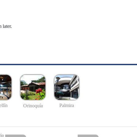
 later.
llín
Palmira
Orinoquía
io