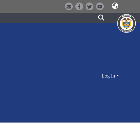
Log In