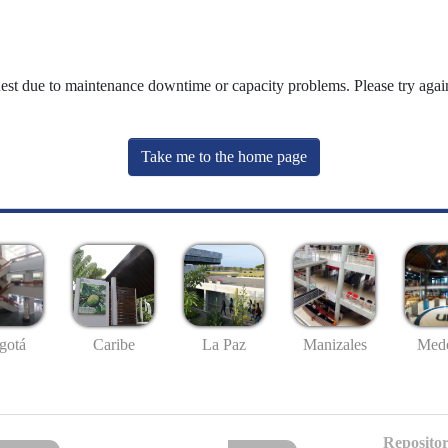
uest due to maintenance downtime or capacity problems. Please try again
Take me to the home page
gotá
Caribe
La Paz
Manizales
Mede
Repositor