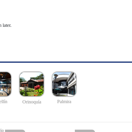
 later.
llín
Palmira
Orinoquía
io