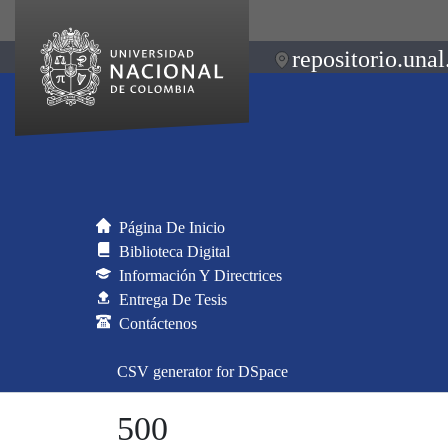
repositorio.unal
Página De Inicio
Biblioteca Digital
Información Y Directrices
Entrega De Tesis
Contáctenos
CSV generator for DSpace
500