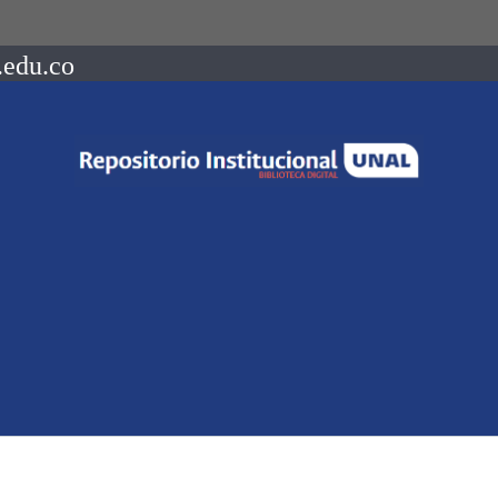
.edu.co