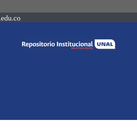
.edu.co