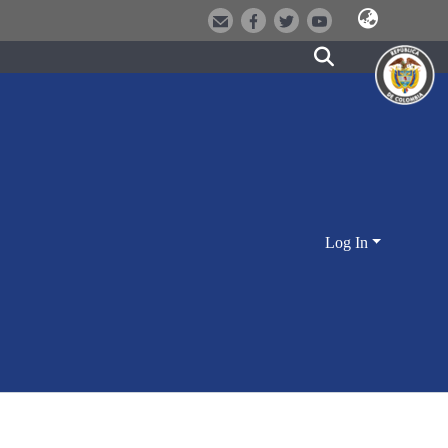
Log In