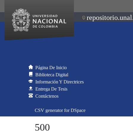
repositorio.unal
Página De Inicio
Biblioteca Digital
Información Y Directrices
Entrega De Tesis
Contáctenos
CSV generator for DSpace
500