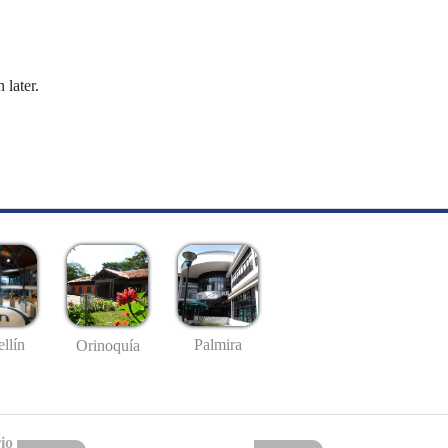
 later.
llín
Palmira
Orinoquía
io