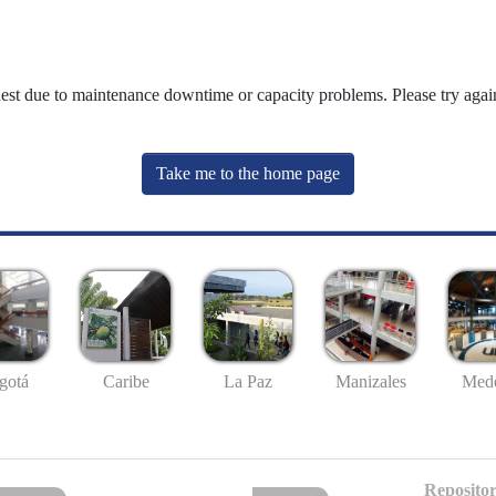
uest due to maintenance downtime or capacity problems. Please try again
Take me to the home page
gotá
Caribe
La Paz
Manizales
Mede
Repositor