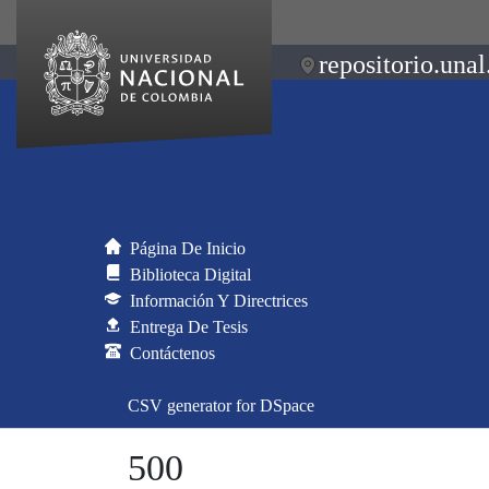
repositorio.unal
Página De Inicio
Biblioteca Digital
Información Y Directrices
Entrega De Tesis
Contáctenos
CSV generator for DSpace
500