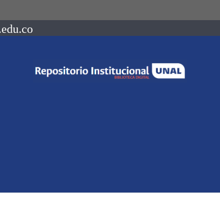
.edu.co