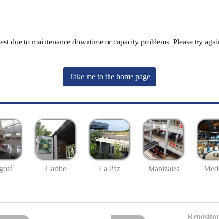
uest due to maintenance downtime or capacity problems. Please try again
Take me to the home page
gotá
Caribe
La Paz
Manizales
Mede
Repositor