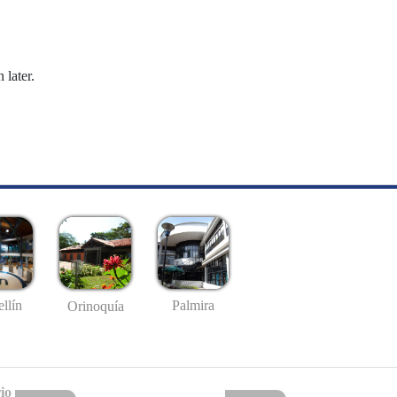
 later.
llín
Palmira
Orinoquía
io