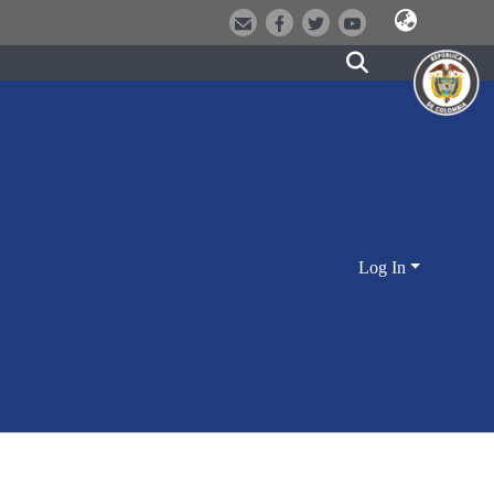
Log In