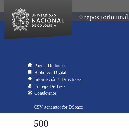
repositorio.unal
Página De Inicio
Biblioteca Digital
Información Y Directrices
Entrega De Tesis
Contáctenos
CSV generator for DSpace
500