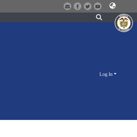
Log In