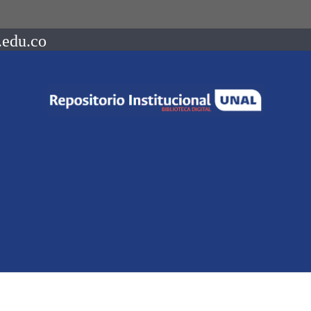
.edu.co