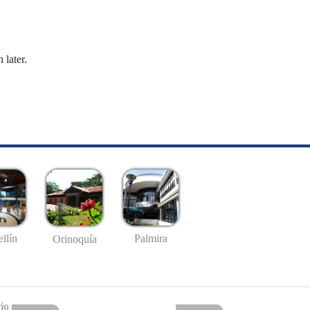
 later.
llín
Palmira
Orinoquía
io