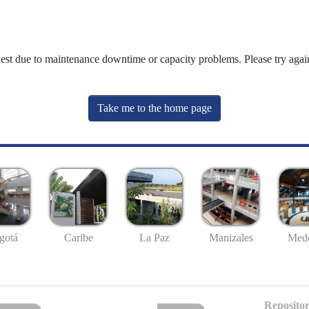
uest due to maintenance downtime or capacity problems. Please try again
Take me to the home page
gotá
Caribe
La Paz
Manizales
Mede
Repositor