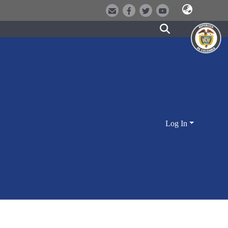
Log In