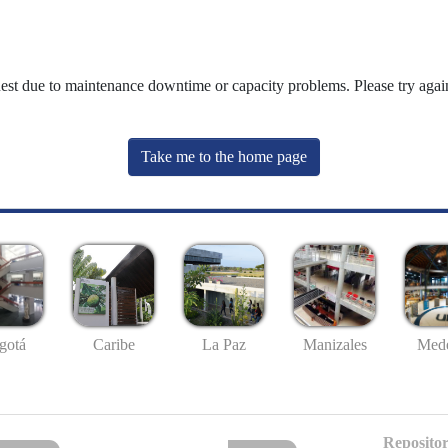
uest due to maintenance downtime or capacity problems. Please try again
Take me to the home page
gotá
Caribe
La Paz
Manizales
Mede
Repositor