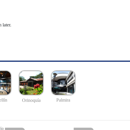
 later.
llín
Palmira
Orinoquía
io