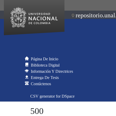
repositorio.unal
Página De Inicio
Biblioteca Digital
Información Y Directrices
Entrega De Tesis
Contáctenos
CSV generator for DSpace
500