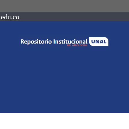
.edu.co