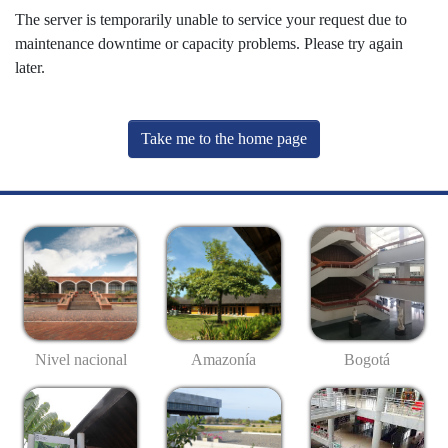
The server is temporarily unable to service your request due to
maintenance downtime or capacity problems. Please try again
later.
Take me to the home page
Nivel nacional
Amazonía
Bogotá