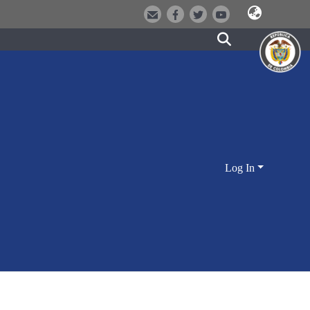
Log In