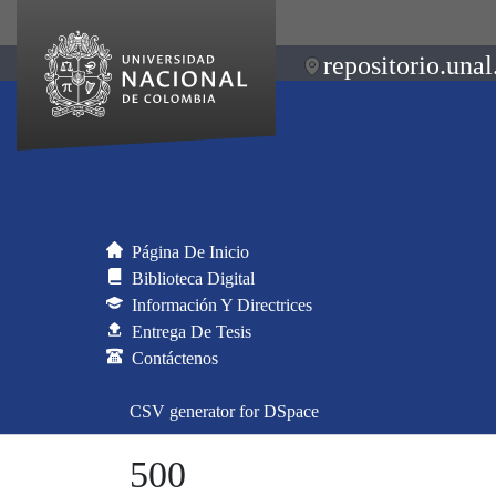
repositorio.unal
Página De Inicio
Biblioteca Digital
Información Y Directrices
Entrega De Tesis
Contáctenos
CSV generator for DSpace
500