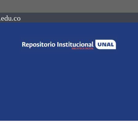
.edu.co