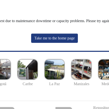
uest due to maintenance downtime or capacity problems. Please try again
Take me to the home page
gotá
Caribe
La Paz
Manizales
Mede
Repositor