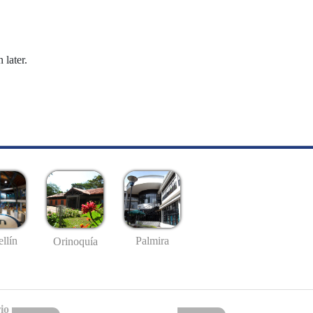
 later.
llín
Palmira
Orinoquía
io