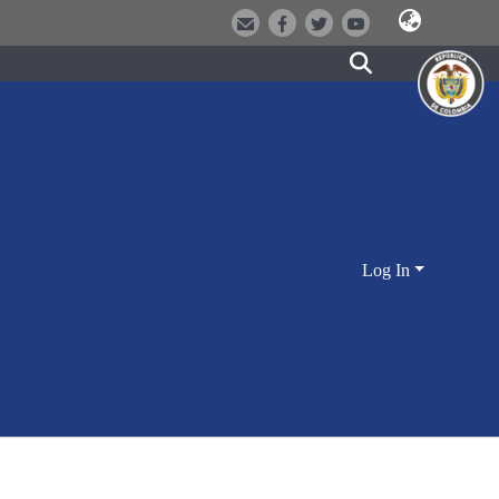
Log In