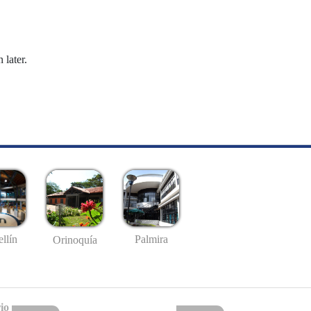
 later.
llín
Palmira
Orinoquía
io