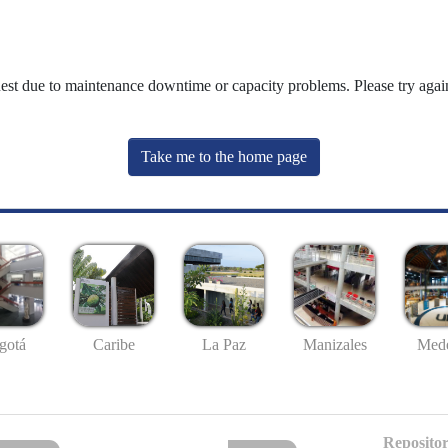
uest due to maintenance downtime or capacity problems. Please try again
Take me to the home page
gotá
Caribe
La Paz
Manizales
Mede
Repositor