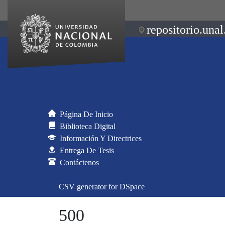
repositorio.unal
Página De Inicio
Biblioteca Digital
Información Y Directrices
Entrega De Tesis
Contáctenos
CSV generator for DSpace
500