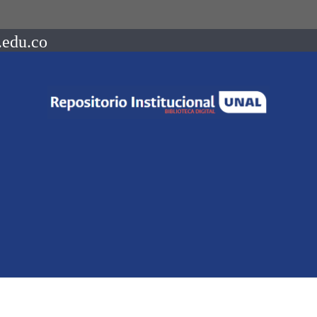
.edu.co