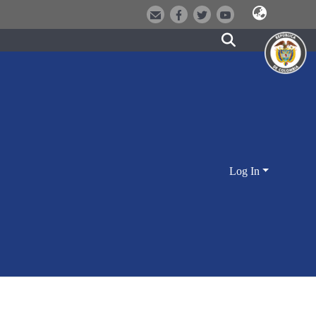
Log In