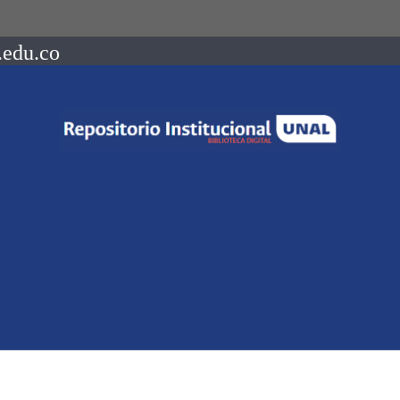
.edu.co