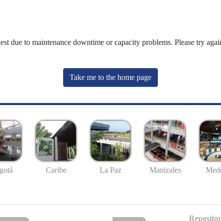
uest due to maintenance downtime or capacity problems. Please try again
Take me to the home page
gotá
Caribe
La Paz
Manizales
Mede
Repositor