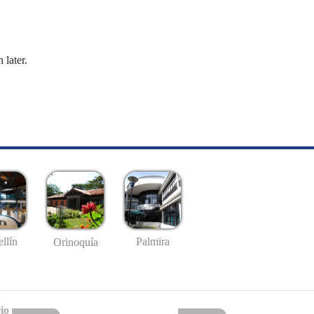
 later.
llín
Palmira
Orinoquía
io