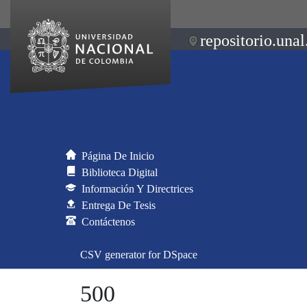
repositorio.unal
Página De Inicio
Biblioteca Digital
Información Y Directrices
Entrega De Tesis
Contáctenos
CSV generator for DSpace
500