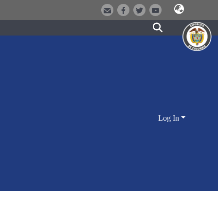
Log In