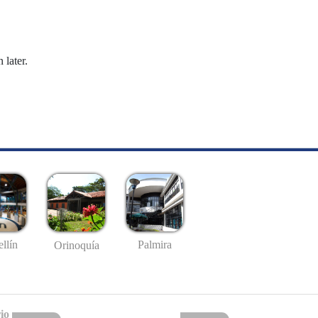
 later.
llín
Palmira
Orinoquía
io