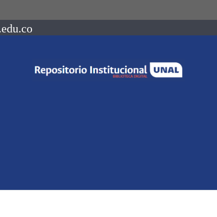
.edu.co