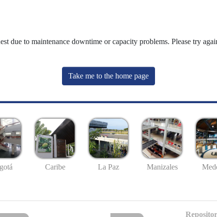
uest due to maintenance downtime or capacity problems. Please try again
Take me to the home page
gotá
Caribe
La Paz
Manizales
Mede
Repositor