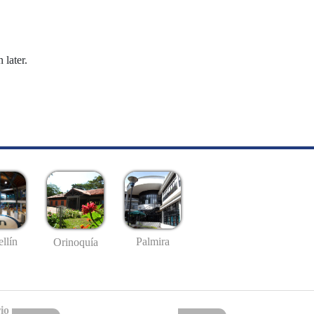
 later.
llín
Palmira
Orinoquía
io