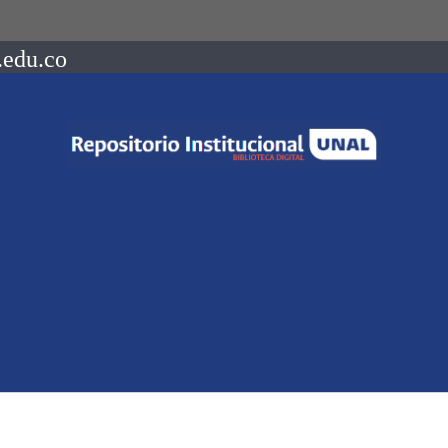
.edu.co