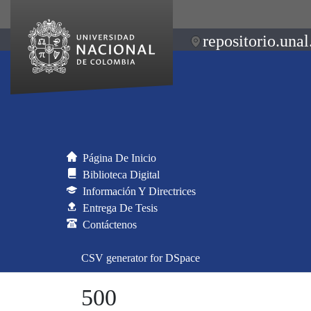
repositorio.unal
Página De Inicio
Biblioteca Digital
Información Y Directrices
Entrega De Tesis
Contáctenos
CSV generator for DSpace
500