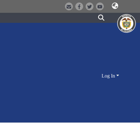
Log In