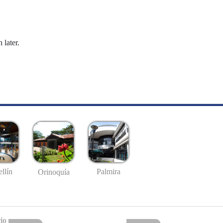
 later.
llín
Palmira
Orinoquía
io