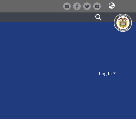
Log In