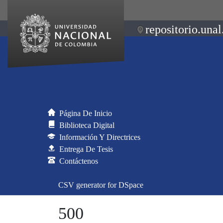
repositorio.unal
Página De Inicio
Biblioteca Digital
Información Y Directrices
Entrega De Tesis
Contáctenos
CSV generator for DSpace
500