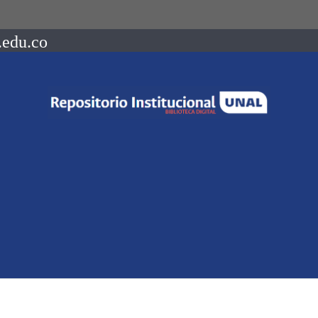
.edu.co