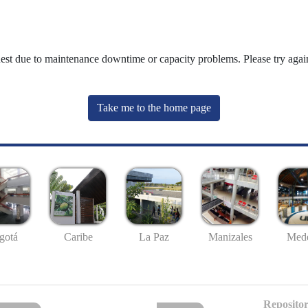
uest due to maintenance downtime or capacity problems. Please try again
Take me to the home page
gotá
Caribe
La Paz
Manizales
Mede
Repositor