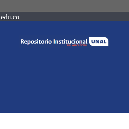
.edu.co