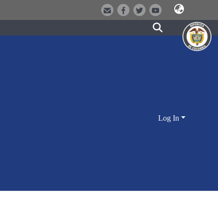
Log In