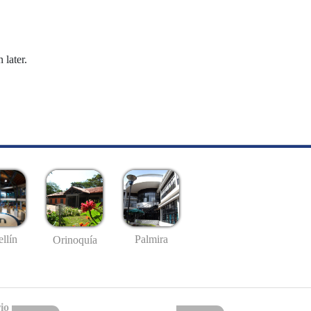
 later.
llín
Palmira
Orinoquía
io