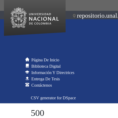
repositorio.unal
Página De Inicio
Biblioteca Digital
Información Y Directrices
Entrega De Tesis
Contáctenos
CSV generator for DSpace
500