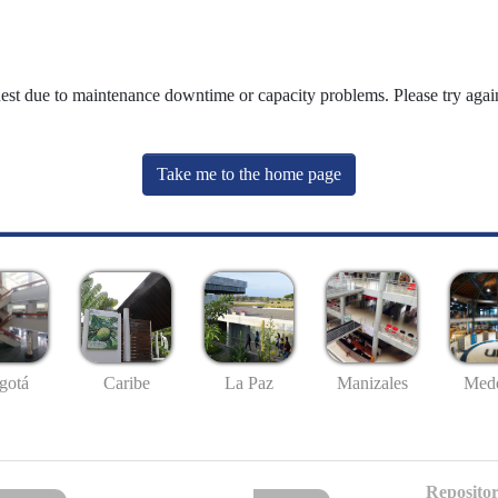
uest due to maintenance downtime or capacity problems. Please try again
Take me to the home page
gotá
Caribe
La Paz
Manizales
Mede
Repositor