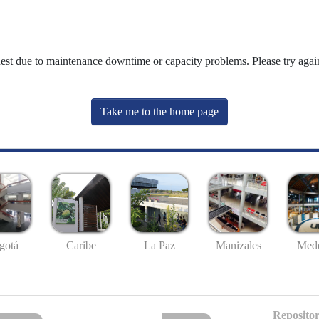
uest due to maintenance downtime or capacity problems. Please try again
Take me to the home page
gotá
Caribe
La Paz
Manizales
Mede
Repositor