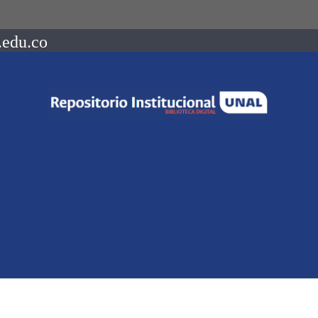
.edu.co