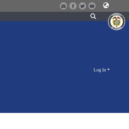
Log In