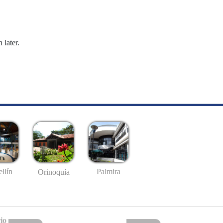
 later.
llín
Palmira
Orinoquía
io