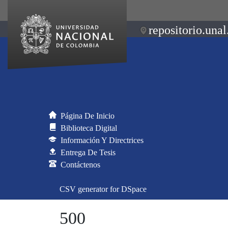
repositorio.unal
Página De Inicio
Biblioteca Digital
Información Y Directrices
Entrega De Tesis
Contáctenos
CSV generator for DSpace
500