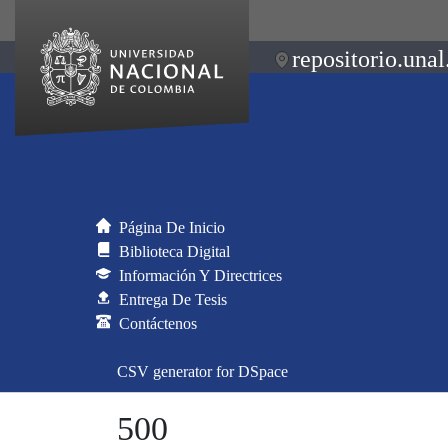
repositorio.unal
Página De Inicio
Biblioteca Digital
Información Y Directrices
Entrega De Tesis
Contáctenos
CSV generator for DSpace
500