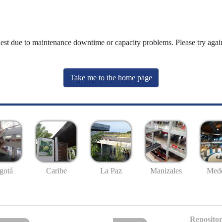
uest due to maintenance downtime or capacity problems. Please try again
Take me to the home page
gotá
Caribe
La Paz
Manizales
Mede
Repositor