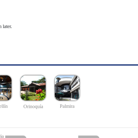
 later.
llín
Palmira
Orinoquía
io