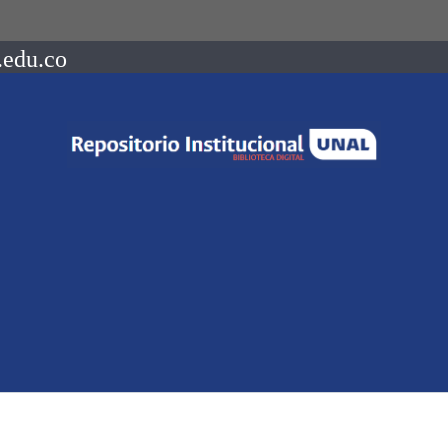
.edu.co