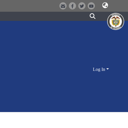
Log In