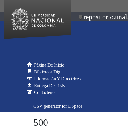
repositorio.unal
Página De Inicio
Biblioteca Digital
Información Y Directrices
Entrega De Tesis
Contáctenos
CSV generator for DSpace
500