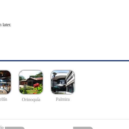
 later.
llín
Palmira
Orinoquía
io