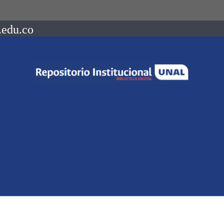
.edu.co