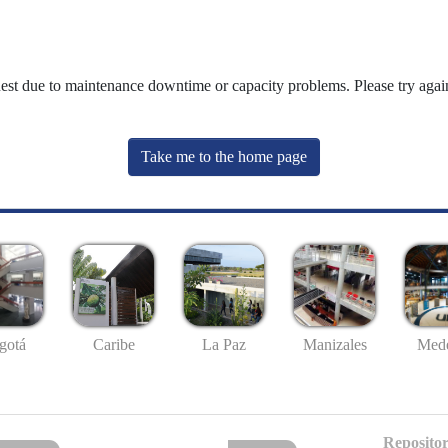
uest due to maintenance downtime or capacity problems. Please try again
Take me to the home page
gotá
Caribe
La Paz
Manizales
Mede
Repositor