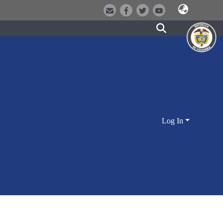
Log In