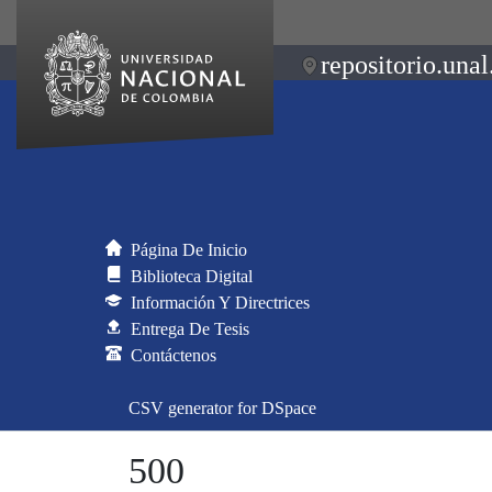
repositorio.unal
Página De Inicio
Biblioteca Digital
Información Y Directrices
Entrega De Tesis
Contáctenos
CSV generator for DSpace
500