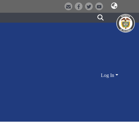
Log In