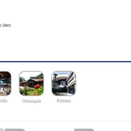
 later.
llín
Palmira
Orinoquía
io