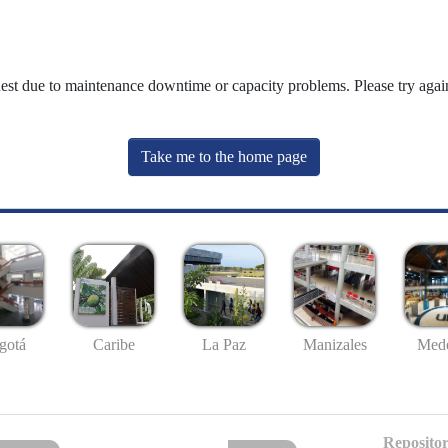
uest due to maintenance downtime or capacity problems. Please try again
Take me to the home page
gotá
Caribe
La Paz
Manizales
Mede
Repositor