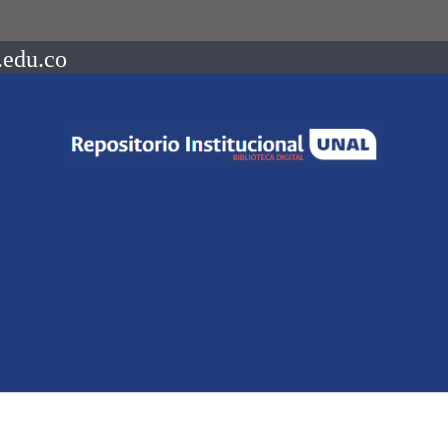
.edu.co