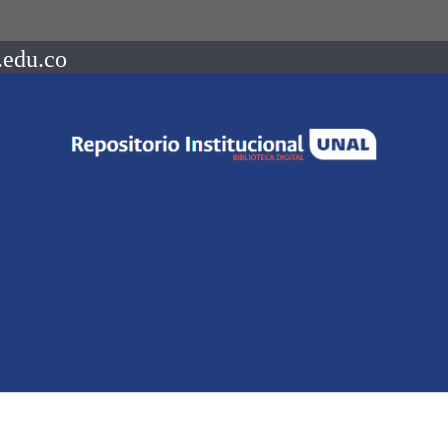
.edu.co