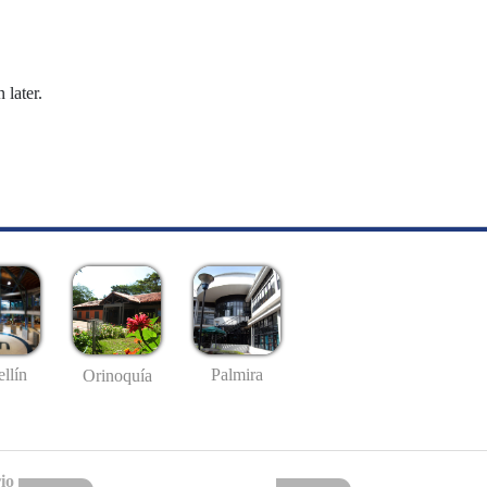
 later.
llín
Palmira
Orinoquía
io