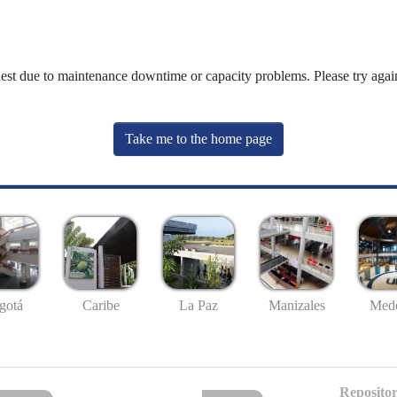
uest due to maintenance downtime or capacity problems. Please try again
Take me to the home page
gotá
Caribe
La Paz
Manizales
Mede
Repositor