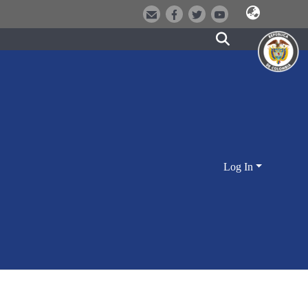
Log In