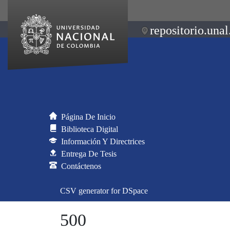
repositorio.unal
Página De Inicio
Biblioteca Digital
Información Y Directrices
Entrega De Tesis
Contáctenos
CSV generator for DSpace
500