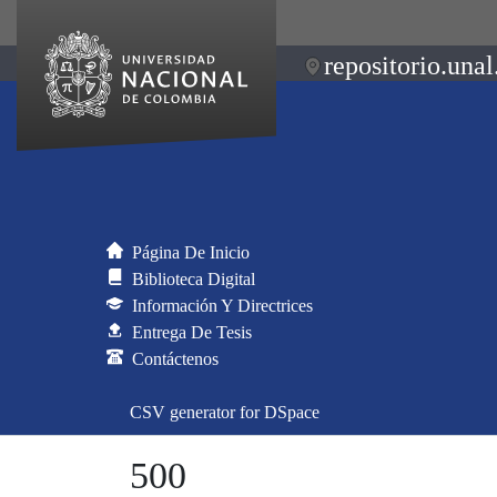
repositorio.unal
Página De Inicio
Biblioteca Digital
Información Y Directrices
Entrega De Tesis
Contáctenos
CSV generator for DSpace
500