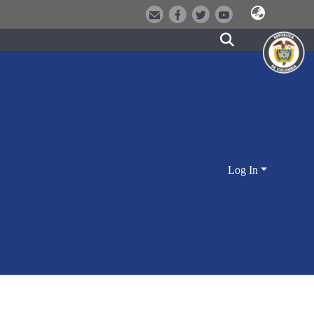
Log In