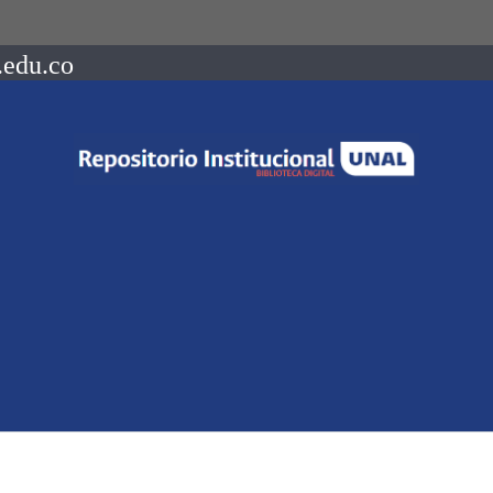
.edu.co