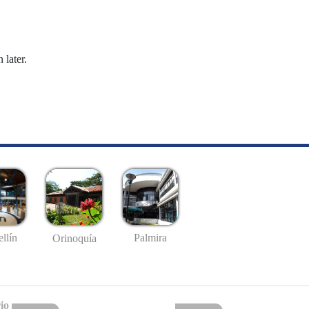
 later.
llín
Palmira
Orinoquía
io