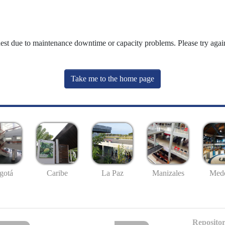
uest due to maintenance downtime or capacity problems. Please try again
Take me to the home page
gotá
Caribe
La Paz
Manizales
Mede
Repositor