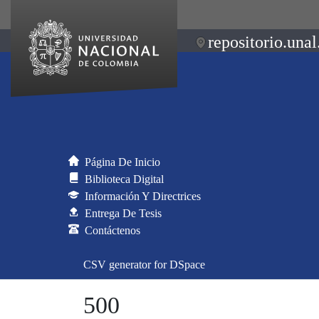
repositorio.unal
Página De Inicio
Biblioteca Digital
Información Y Directrices
Entrega De Tesis
Contáctenos
CSV generator for DSpace
500