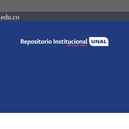
.edu.co