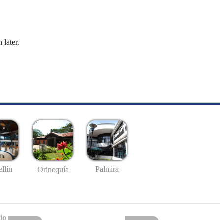
 later.
llín
Palmira
Orinoquía
io