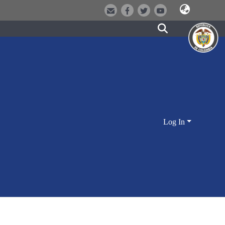
Log In