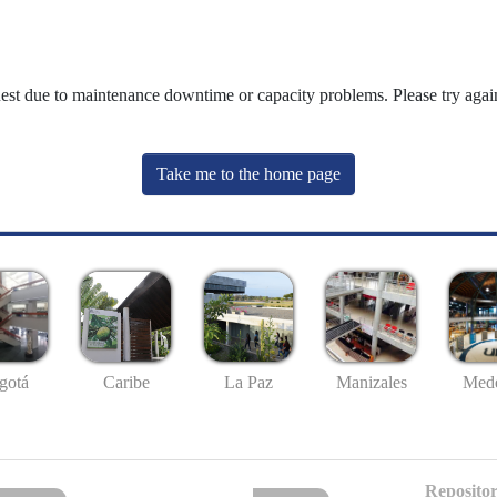
uest due to maintenance downtime or capacity problems. Please try again
Take me to the home page
gotá
Caribe
La Paz
Manizales
Mede
Repositor