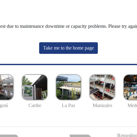
uest due to maintenance downtime or capacity problems. Please try again
Take me to the home page
gotá
Caribe
La Paz
Manizales
Mede
Repositor