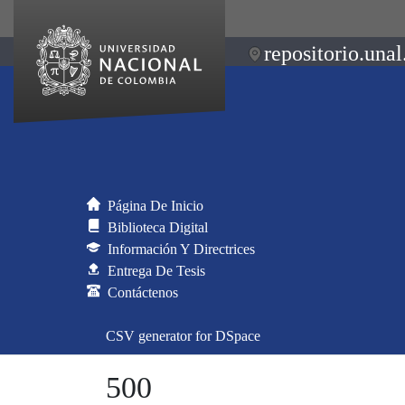
repositorio.unal
Página De Inicio
Biblioteca Digital
Información Y Directrices
Entrega De Tesis
Contáctenos
CSV generator for DSpace
500