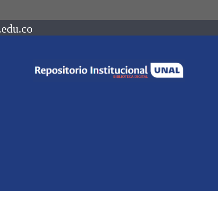
.edu.co