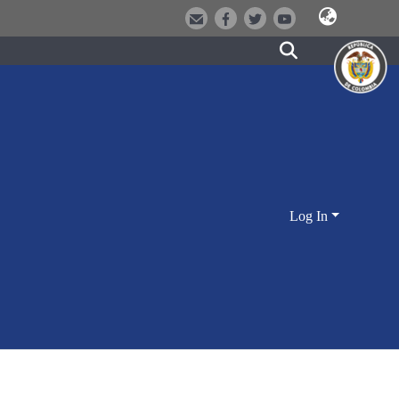
Log In