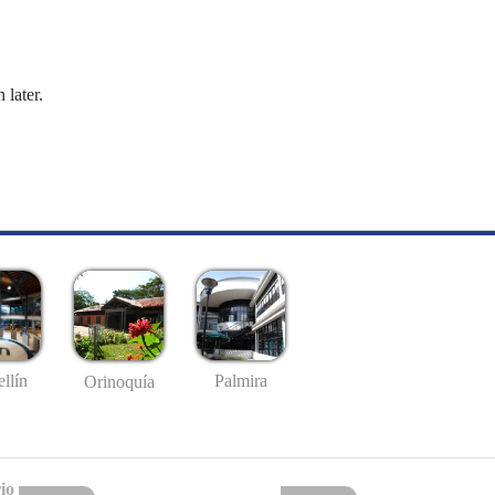
 later.
llín
Palmira
Orinoquía
io