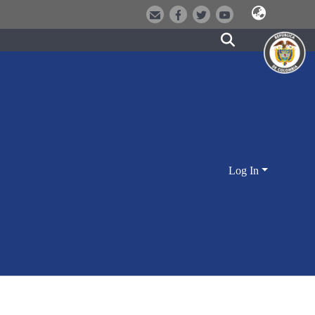
Log In