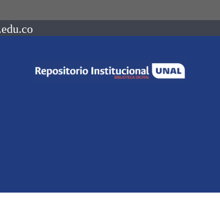
.edu.co