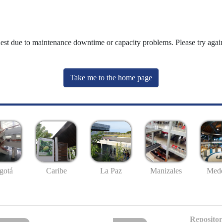
uest due to maintenance downtime or capacity problems. Please try again
Take me to the home page
gotá
Caribe
La Paz
Manizales
Mede
Repositor