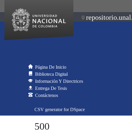
repositorio.unal
Página De Inicio
Biblioteca Digital
Información Y Directrices
Entrega De Tesis
Contáctenos
CSV generator for DSpace
500