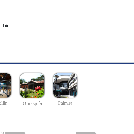
 later.
llín
Palmira
Orinoquía
io