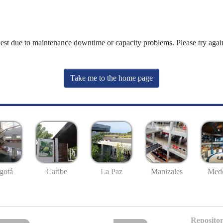
uest due to maintenance downtime or capacity problems. Please try again
Take me to the home page
gotá
Caribe
La Paz
Manizales
Mede
Repositor