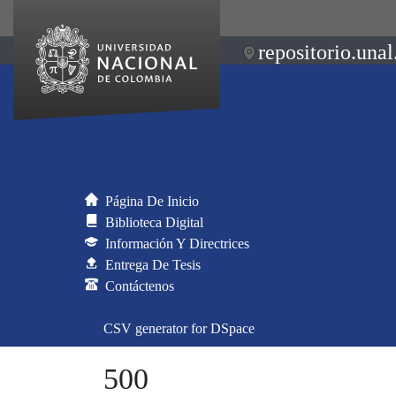
repositorio.unal
Página De Inicio
Biblioteca Digital
Información Y Directrices
Entrega De Tesis
Contáctenos
CSV generator for DSpace
500