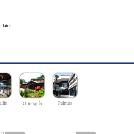
 later.
llín
Palmira
Orinoquía
io