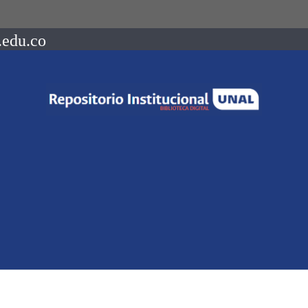
.edu.co