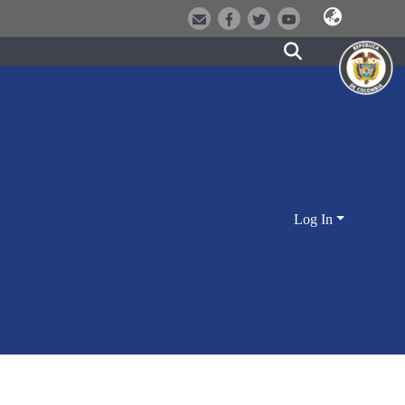
Log In