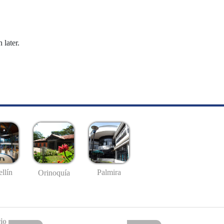
 later.
llín
Palmira
Orinoquía
io