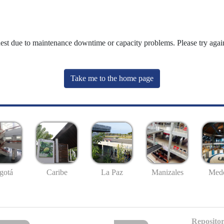
uest due to maintenance downtime or capacity problems. Please try again
Take me to the home page
gotá
Caribe
La Paz
Manizales
Mede
Repositor