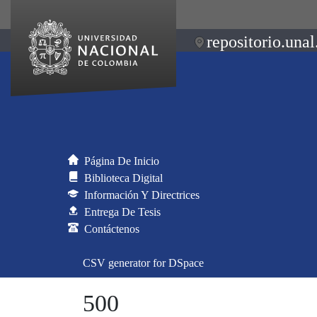
repositorio.unal
Página De Inicio
Biblioteca Digital
Información Y Directrices
Entrega De Tesis
Contáctenos
CSV generator for DSpace
500