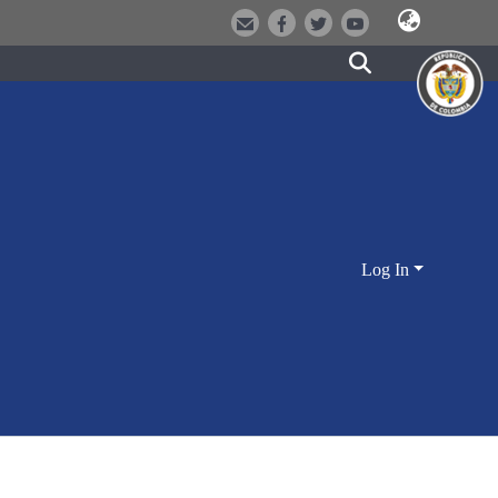
Log In