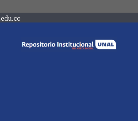
.edu.co