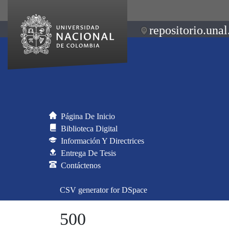
repositorio.unal
Página De Inicio
Biblioteca Digital
Información Y Directrices
Entrega De Tesis
Contáctenos
CSV generator for DSpace
500