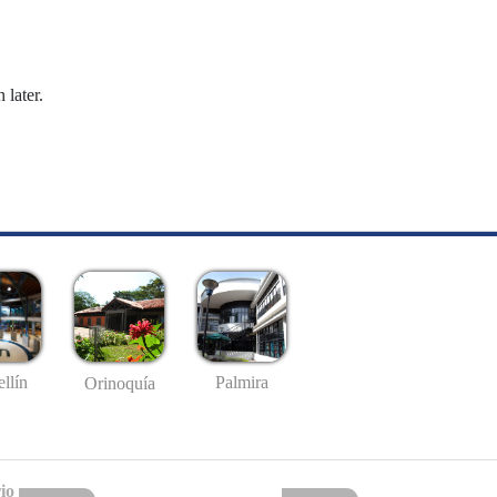
 later.
llín
Palmira
Orinoquía
io