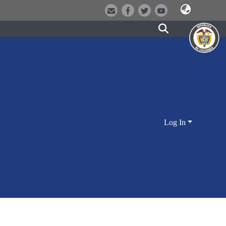
Log In