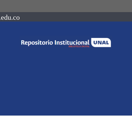
.edu.co