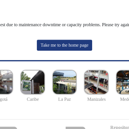
uest due to maintenance downtime or capacity problems. Please try again
Take me to the home page
gotá
Caribe
La Paz
Manizales
Mede
Repositor