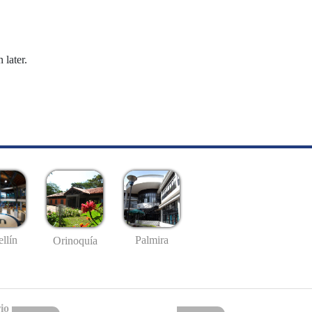
 later.
llín
Palmira
Orinoquía
io