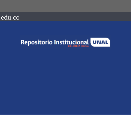
.edu.co