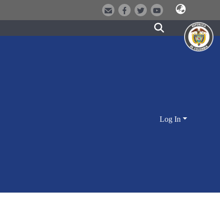
Log In