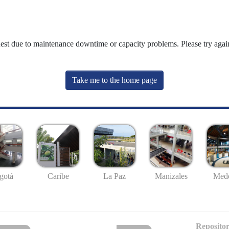
uest due to maintenance downtime or capacity problems. Please try again
Take me to the home page
gotá
Caribe
La Paz
Manizales
Mede
Repositor