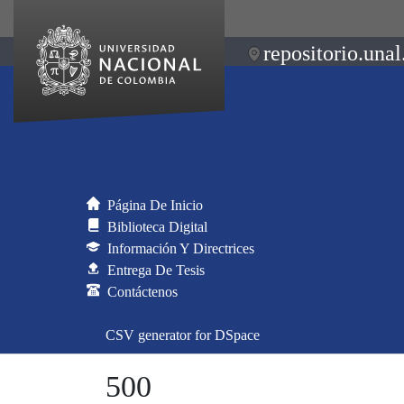
repositorio.unal
Página De Inicio
Biblioteca Digital
Información Y Directrices
Entrega De Tesis
Contáctenos
CSV generator for DSpace
500