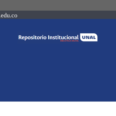
.edu.co