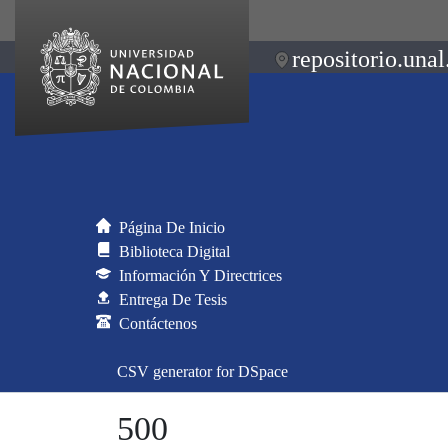
repositorio.unal
Página De Inicio
Biblioteca Digital
Información Y Directrices
Entrega De Tesis
Contáctenos
CSV generator for DSpace
500