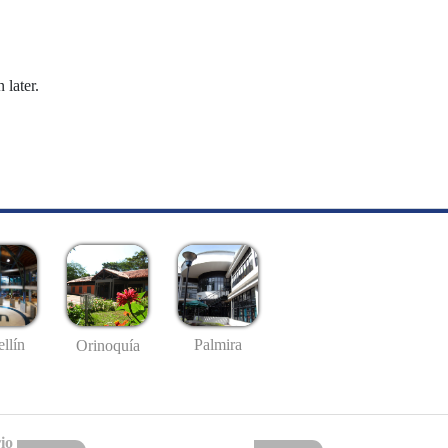
 later.
llín
Palmira
Orinoquía
io