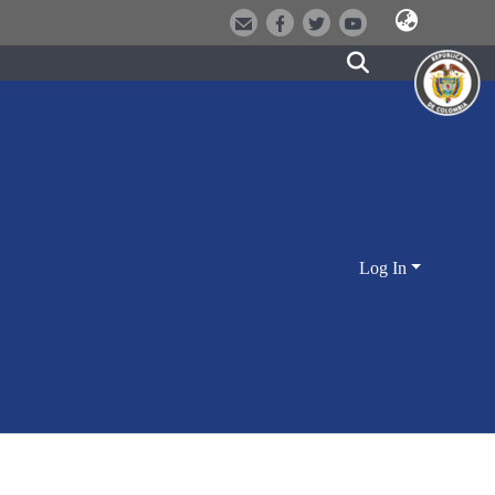
Log In