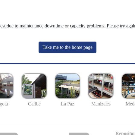
uest due to maintenance downtime or capacity problems. Please try again
Take me to the home page
gotá
Caribe
La Paz
Manizales
Mede
Repositor