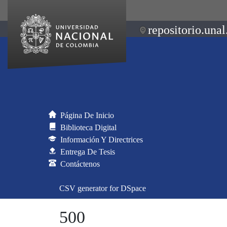
repositorio.unal
Página De Inicio
Biblioteca Digital
Información Y Directrices
Entrega De Tesis
Contáctenos
CSV generator for DSpace
500