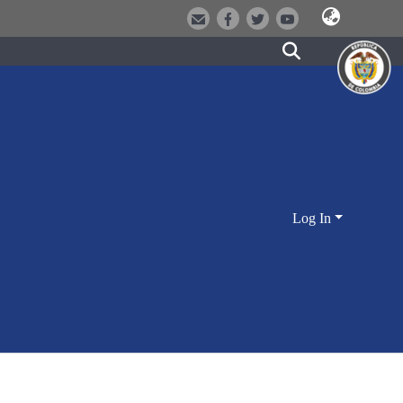
Log In