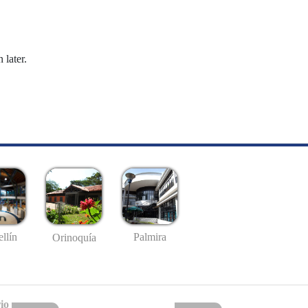
 later.
llín
Palmira
Orinoquía
io