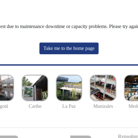
uest due to maintenance downtime or capacity problems. Please try again
Take me to the home page
gotá
Caribe
La Paz
Manizales
Mede
Repositor