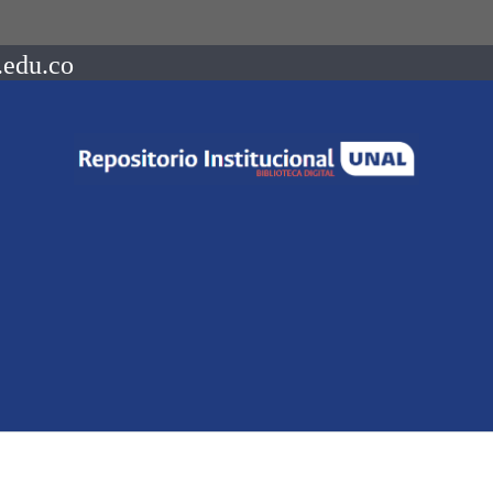
.edu.co