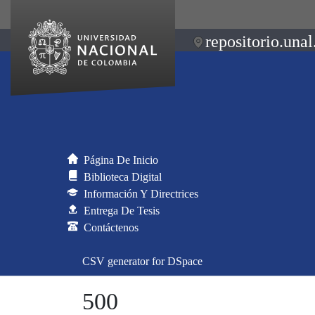
repositorio.unal
Página De Inicio
Biblioteca Digital
Información Y Directrices
Entrega De Tesis
Contáctenos
CSV generator for DSpace
500