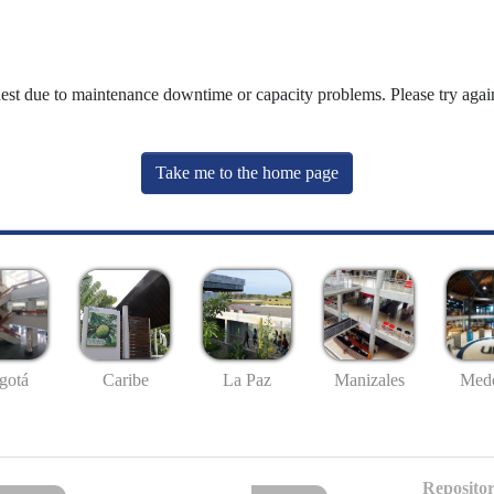
uest due to maintenance downtime or capacity problems. Please try again
Take me to the home page
gotá
Caribe
La Paz
Manizales
Mede
Repositor