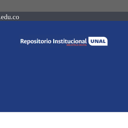
.edu.co