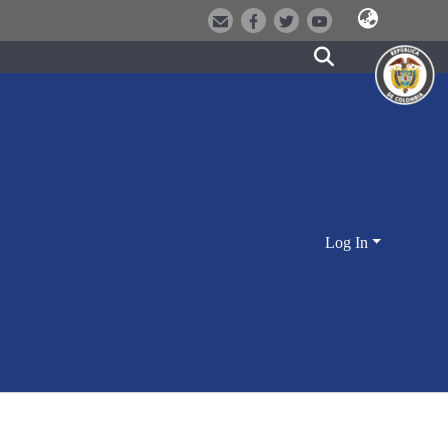
Log In