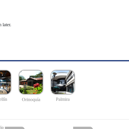
 later.
llín
Palmira
Orinoquía
io