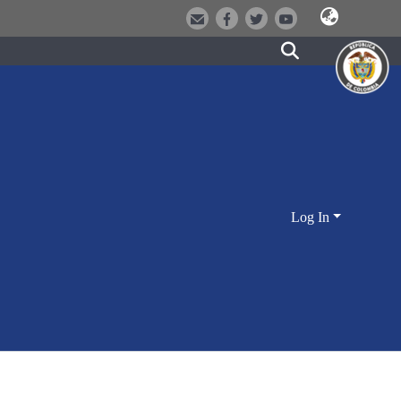
Log In