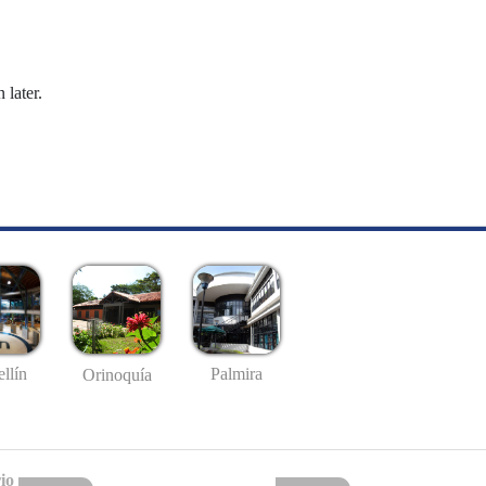
 later.
llín
Palmira
Orinoquía
io