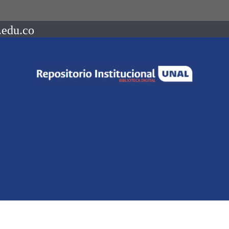
.edu.co