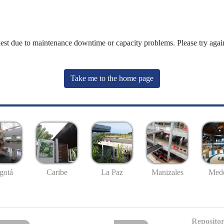
uest due to maintenance downtime or capacity problems. Please try again
Take me to the home page
gotá
Caribe
La Paz
Manizales
Mede
Repositor