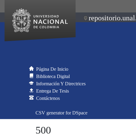
repositorio.unal
Página De Inicio
Biblioteca Digital
Información Y Directrices
Entrega De Tesis
Contáctenos
CSV generator for DSpace
500