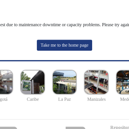
uest due to maintenance downtime or capacity problems. Please try again
Take me to the home page
gotá
Caribe
La Paz
Manizales
Mede
Repositor