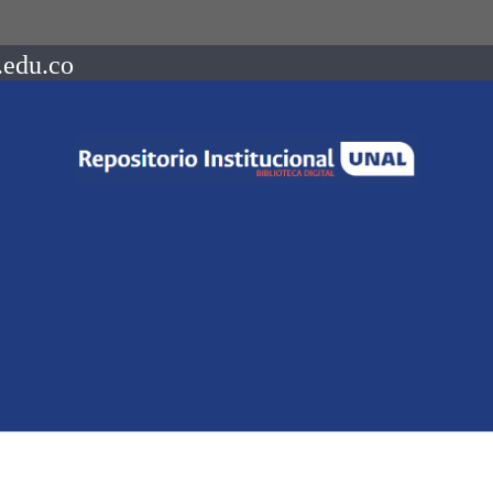
.edu.co