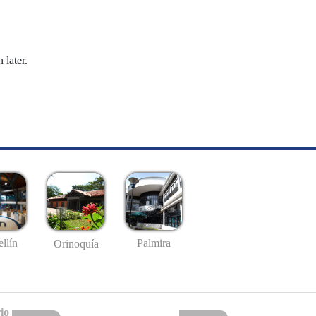
 later.
llín
Palmira
Orinoquía
io