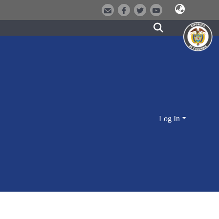
Log In