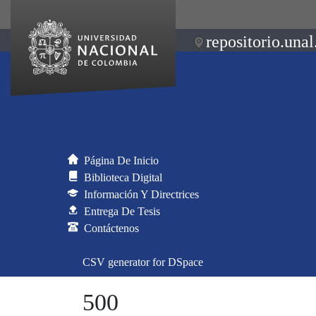
repositorio.unal
Página De Inicio
Biblioteca Digital
Información Y Directrices
Entrega De Tesis
Contáctenos
CSV generator for DSpace
500