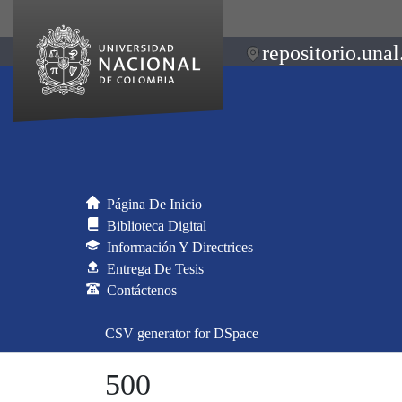
repositorio.unal
Página De Inicio
Biblioteca Digital
Información Y Directrices
Entrega De Tesis
Contáctenos
CSV generator for DSpace
500