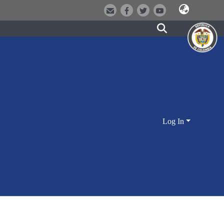
Log In