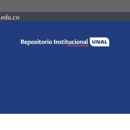
.edu.co