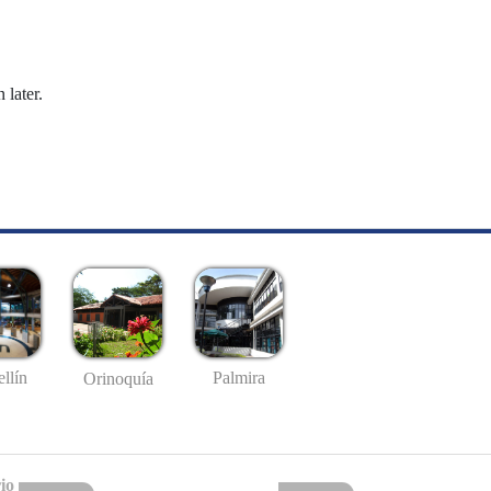
 later.
llín
Palmira
Orinoquía
io