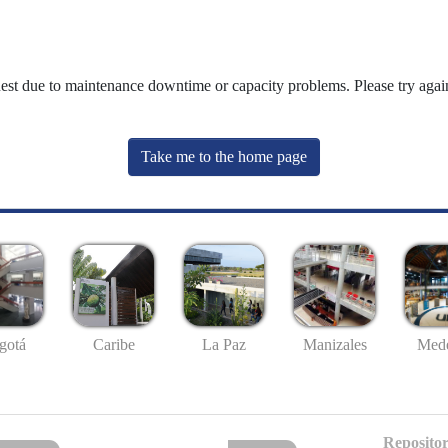
uest due to maintenance downtime or capacity problems. Please try again
Take me to the home page
gotá
Caribe
La Paz
Manizales
Mede
Repositor