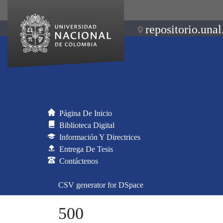
repositorio.unal
Página De Inicio
Biblioteca Digital
Información Y Directrices
Entrega De Tesis
Contáctenos
CSV generator for DSpace
500