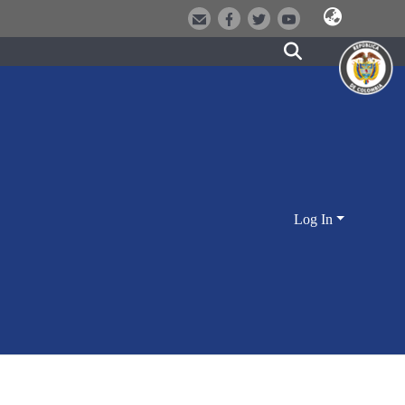
Log In