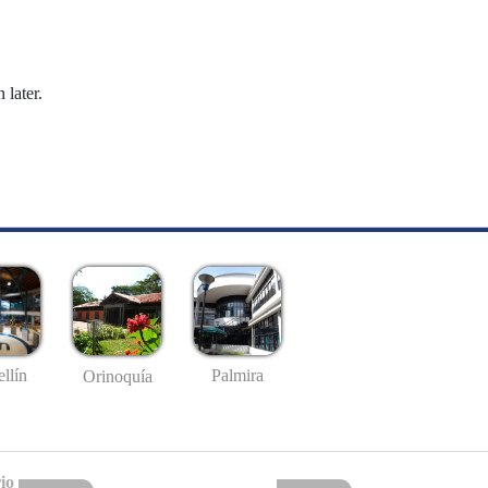
 later.
llín
Palmira
Orinoquía
io