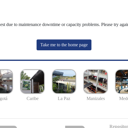
uest due to maintenance downtime or capacity problems. Please try again
Take me to the home page
gotá
Caribe
La Paz
Manizales
Mede
Repositor