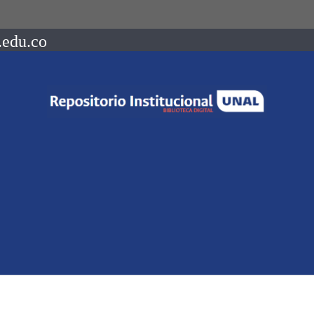
.edu.co