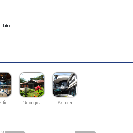
 later.
llín
Palmira
Orinoquía
io