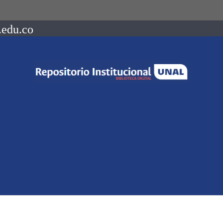
.edu.co