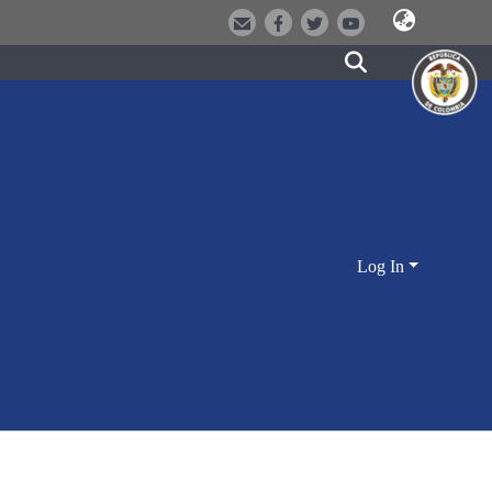
Log In