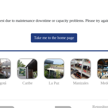
uest due to maintenance downtime or capacity problems. Please try again
Take me to the home page
gotá
Caribe
La Paz
Manizales
Mede
Repositor