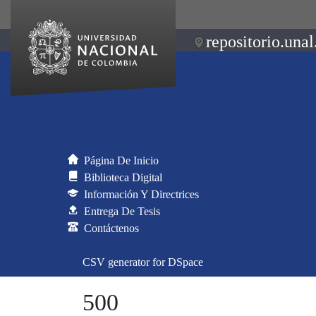
repositorio.unal
Página De Inicio
Biblioteca Digital
Información Y Directrices
Entrega De Tesis
Contáctenos
CSV generator for DSpace
500