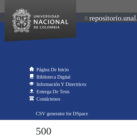
repositorio.unal
Página De Inicio
Biblioteca Digital
Información Y Directrices
Entrega De Tesis
Contáctenos
CSV generator for DSpace
500