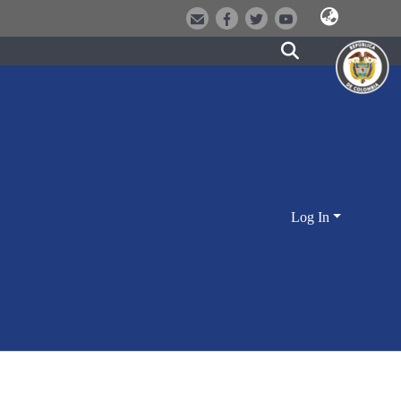
Log In