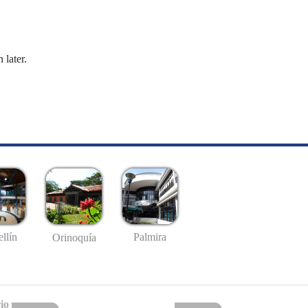
 later.
llín
Palmira
Orinoquía
io