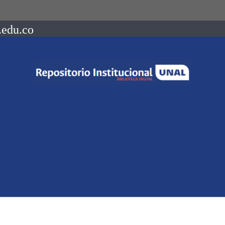
.edu.co