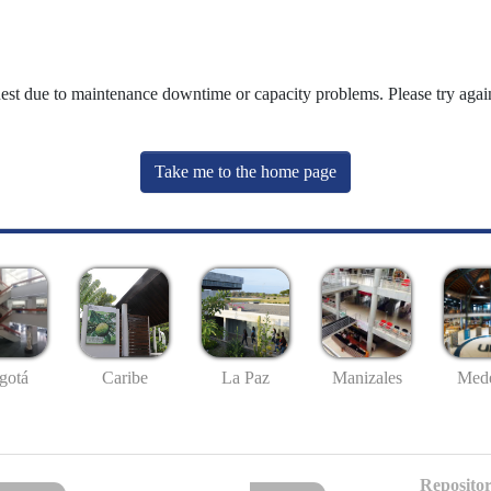
uest due to maintenance downtime or capacity problems. Please try again
Take me to the home page
gotá
Caribe
La Paz
Manizales
Mede
Repositor