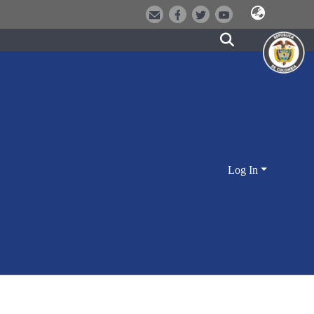
Log In