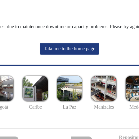
uest due to maintenance downtime or capacity problems. Please try again
Take me to the home page
gotá
Caribe
La Paz
Manizales
Mede
Repositor