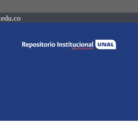
.edu.co