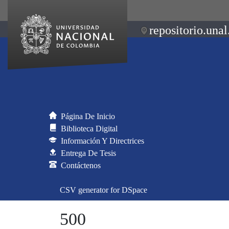
repositorio.unal
Página De Inicio
Biblioteca Digital
Información Y Directrices
Entrega De Tesis
Contáctenos
CSV generator for DSpace
500