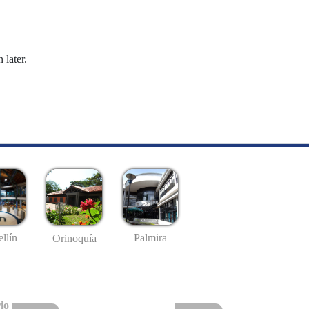
 later.
llín
Palmira
Orinoquía
io